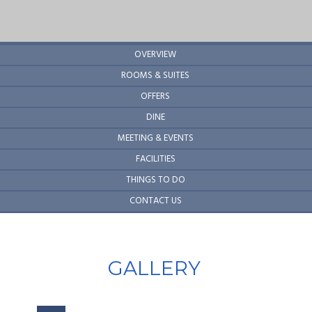
OVERVIEW
ROOMS & SUITES
OFFERS
DINE
MEETING & EVENTS
FACILITIES
THINGS TO DO
CONTACT US
GALLERY