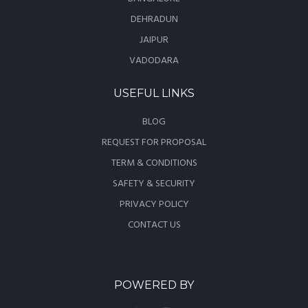
DEHRADUN
JAIPUR
VADODARA
USEFUL LINKS
BLOG
REQUEST FOR PROPOSAL
TERM & CONDITIONS
SAFETY & SECURITY
PRIVACY POLICY
CONTACT US
POWERED BY