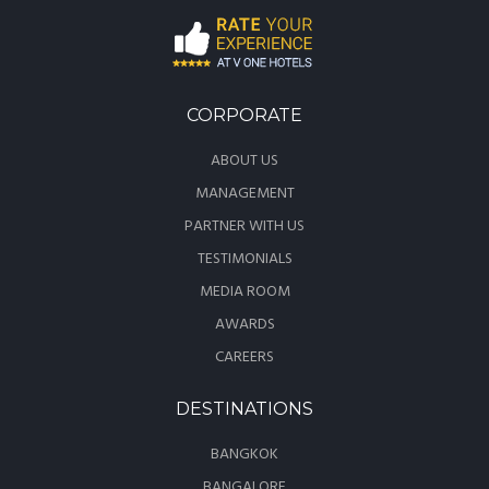
CORPORATE
ABOUT US
MANAGEMENT
PARTNER WITH US
TESTIMONIALS
MEDIA ROOM
AWARDS
CAREERS
DESTINATIONS
BANGKOK
BANGALORE