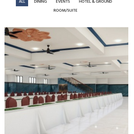
ALL
DINING
EVENTS
HOTEL & GROUND
ROOM/SUITE