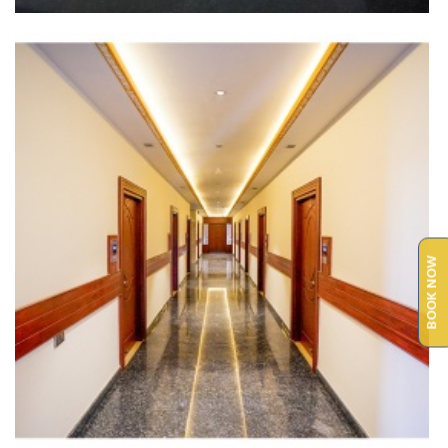
BOOK NOW