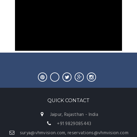
QUICK CONTACT
Jaipur, Rajasthan - India
+91 9829085443
surya@vhmvision.com, reservations@vhmvision.com