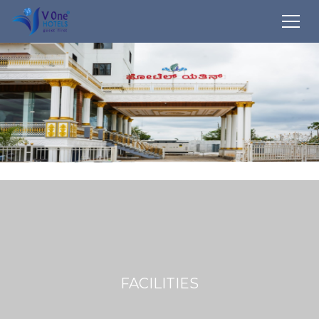
FACILITIES