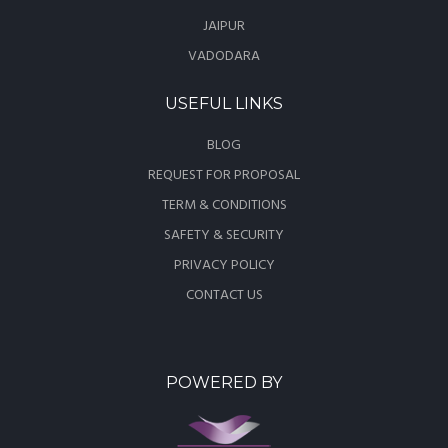
JAIPUR
VADODARA
USEFUL LINKS
BLOG
REQUEST FOR PROPOSAL
TERM & CONDITIONS
SAFETY & SECURITY
PRIVACY POLICY
CONTACT US
POWERED BY