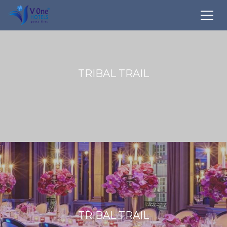
TRIBAL TRAIL
TRIBAL TRAIL