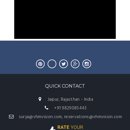
QUICK CONTACT
Jaipur, Rajasthan - India
+91 9829085443
surya@vhmvision.com, reservations@vhmvision.com