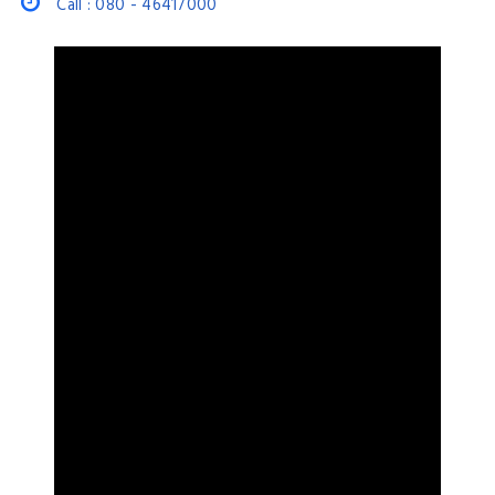
Call : 080 - 46417000