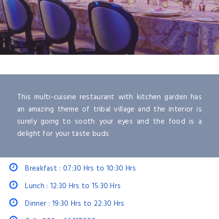
This multi-cuisine restaurant with kitchen garden has
an amazing theme of tribal village and the interior is
surely going to sooth your eyes and the food is a
delight for your taste buds
Breakfast : 07:30 Hrs to 10:30 Hrs
Lunch : 12:30 Hrs to 15:30 Hrs
Dinner : 19:30 Hrs to 22:30 Hrs