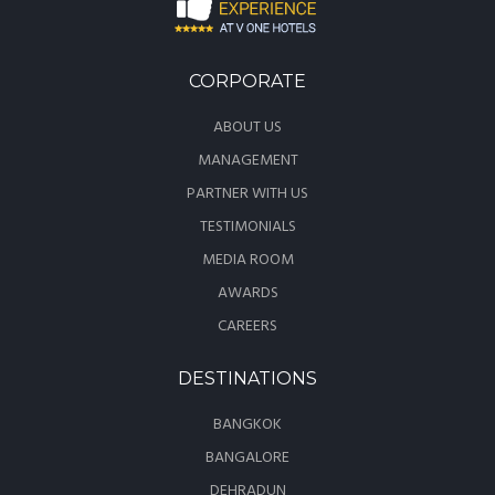
CORPORATE
ABOUT US
MANAGEMENT
PARTNER WITH US
TESTIMONIALS
MEDIA ROOM
AWARDS
CAREERS
DESTINATIONS
BANGKOK
BANGALORE
DEHRADUN