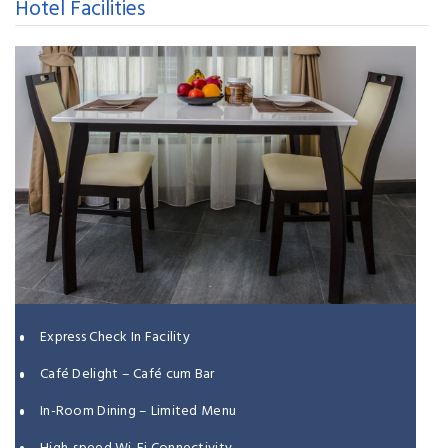
Hotel Facilities
Express Check In Facility
Café Delight – Café cum Bar
In-Room Dining – Limited Menu