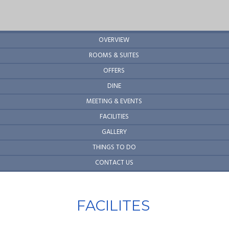
OVERVIEW
ROOMS & SUITES
OFFERS
DINE
MEETING & EVENTS
FACILITIES
GALLERY
THINGS TO DO
CONTACT US
FACILITES