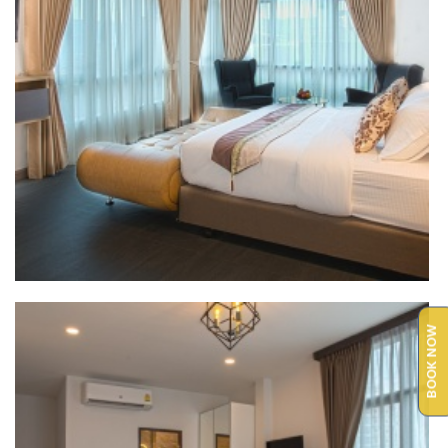
BOOK NOW