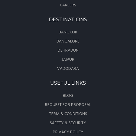
CAREERS
DESTINATIONS
BANGKOK
BANGALORE
DEHRADUN
JAIPUR
VADODARA
USEFUL LINKS
BLOG
REQUEST FOR PROPOSAL
TERM & CONDITIONS
SAFETY & SECURITY
PRIVACY POLICY