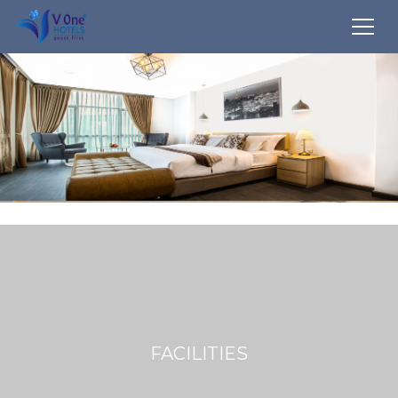
FACILITIES