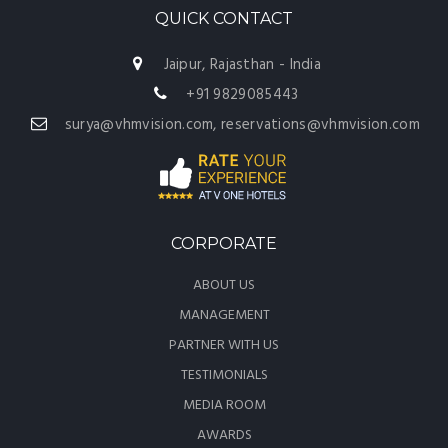
QUICK CONTACT
Jaipur, Rajasthan - India
+91 9829085443
surya@vhmvision.com, reservations@vhmvision.com
CORPORATE
ABOUT US
MANAGEMENT
PARTNER WITH US
TESTIMONIALS
MEDIA ROOM
AWARDS