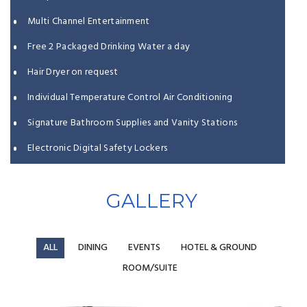
Multi Channel Entertainment
Free 2 Packaged Drinking Water a day
Hair Dryer on request
Individual Temperature Control Air Conditioning
Signature Bathroom Supplies and Vanity Stations
Electronic Digital Safety Lockers
Turnaround Housekeeping Services
GALLERY
Life Safety Features Embedded
ALL
DINING
EVENTS
HOTEL & GROUND
ROOM/SUITE