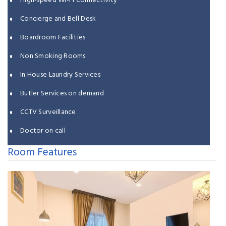
High-speed Wi-Fi Connectivity
Concierge and Bell Desk
Boardroom Facilities
Non Smoking Rooms
In House Laundry Services
Butler Services on demand
CCTV Surveillance
Doctor on call
Room Features