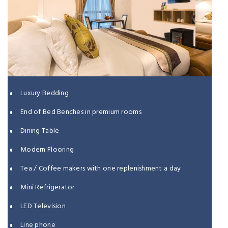
Luxury Bedding
End of Bed Benches in premium rooms
Dining Table
Modern Flooring
Tea / Coffee makers with one replenishment a day
Mini Refrigerator
LED Television
Line phone