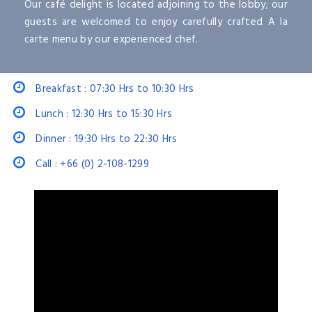
Our café delight is located adjoining to the lobby; our
guests are welcomed to enjoy carefully crafted A la
carte menu by our experienced chef.
Breakfast : 07:30 Hrs to 10:30 Hrs
Lunch : 12:30 Hrs to 15:30 Hrs
Dinner : 19:30 Hrs to 22:30 Hrs
Call : +66 (0) 2-108-1299