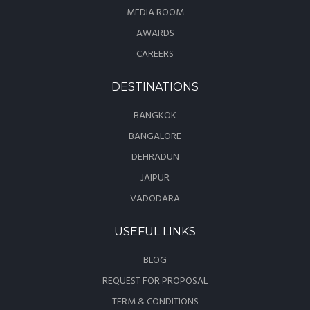
MEDIA ROOM
AWARDS
CAREERS
DESTINATIONS
BANGKOK
BANGALORE
DEHRADUN
JAIPUR
VADODARA
USEFUL LINKS
BLOG
REQUEST FOR PROPOSAL
TERM & CONDITIONS