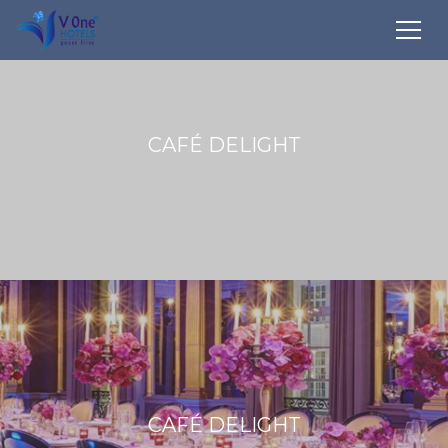
CAFÉ DELIGHT
CAFÉ DELIGHT