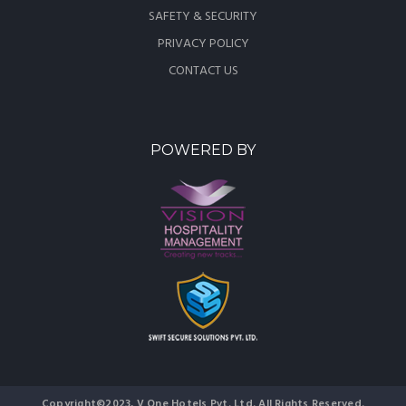
SAFETY & SECURITY
PRIVACY POLICY
CONTACT US
POWERED BY
Copyright©2023, V One Hotels Pvt. Ltd. All Rights Reserved.