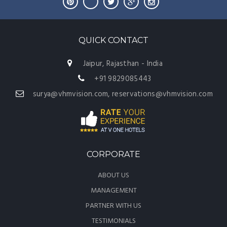
QUICK CONTACT
Jaipur, Rajasthan - India
+91 9829085443
surya@vhmvision.com, reservations@vhmvision.com
CORPORATE
ABOUT US
MANAGEMENT
PARTNER WITH US
TESTIMONIALS