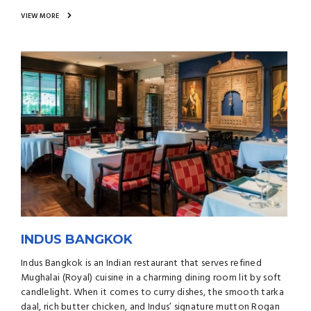
VIEW MORE
INDUS BANGKOK
Indus Bangkok is an Indian restaurant that serves refined
Mughalai (Royal) cuisine in a charming dining room lit by soft
candlelight. When it comes to curry dishes, the smooth tarka
daal, rich butter chicken, and Indus’ signature mutton Rogan