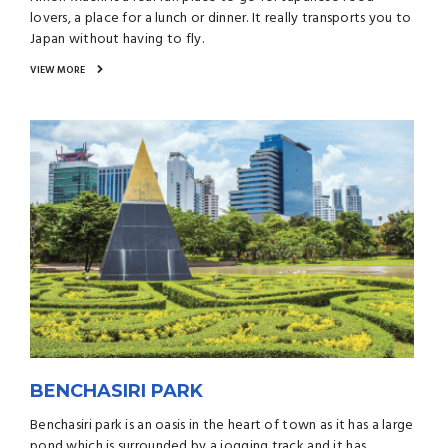
lovers, a place for a lunch or dinner. It really transports you to
Japan without having to fly.
VIEW MORE
BENCHASIRI PARK
Benchasiri park is an oasis in the heart of town as it has a large
pond which is surrounded by a jogging track and it has