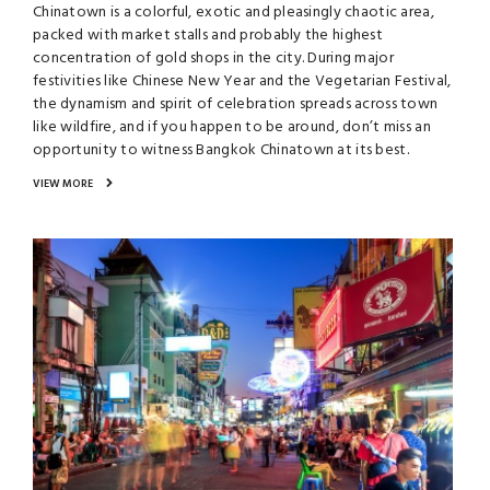
Chinatown is a colorful, exotic and pleasingly chaotic area,
packed with market stalls and probably the highest
concentration of gold shops in the city. During major
festivities like Chinese New Year and the Vegetarian Festival,
the dynamism and spirit of celebration spreads across town
like wildfire, and if you happen to be around, don’t miss an
opportunity to witness Bangkok Chinatown at its best.
VIEW MORE