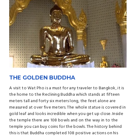
THE GOLDEN BUDDHA
A visit to Wat Pho is a must for any traveler to Bangkok, it is
the home to the Reclining Buddha which stands at fifteen
meters tall and forty six meters long, the feet alone are
measured at over five meters. The whole statue is covered in
gold leaf and looks incredible when you get up close. Inside
the temple there are 108 bowls and on the way in to the
temple you can buy coins for the bowls. The history behind
this is that Buddha completed 108 positive actions on his