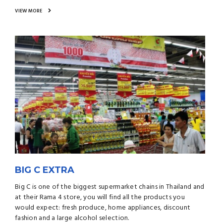
VIEW MORE
BIG C EXTRA
Big C is one of the biggest supermarket chains in Thailand and
at their Rama 4 store, you will find all the products you
would expect: fresh produce, home appliances, discount
fashion and a large alcohol selection.