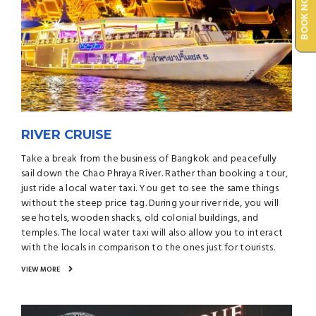
BOOK NOW
RIVER CRUISE
Take a break from the business of Bangkok and peacefully
sail down the Chao Phraya River. Rather than booking a tour,
just ride a local water taxi. You get to see the same things
without the steep price tag. During your river ride, you will
see hotels, wooden shacks, old colonial buildings, and
temples. The local water taxi will also allow you to interact
with the locals in comparison to the ones just for tourists.
VIEW MORE