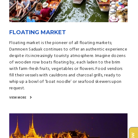
FLOATING MARKET
Floating market is the pioneer of all floating markets;
Damnoen Saduak continues to offer an authentic experience
despite its increasingly touristy atmosphere. Imagine dozens
of wooden row boats floating by, each laden to the brim
with farm-fresh fruits, vegetables or flowers. Food vendors
fill their vessels with cauldrons and charcoal grills, ready to
whip up a bowl of ‘boat noodle’ or seafood skewers upon
request.
VIEW MORE