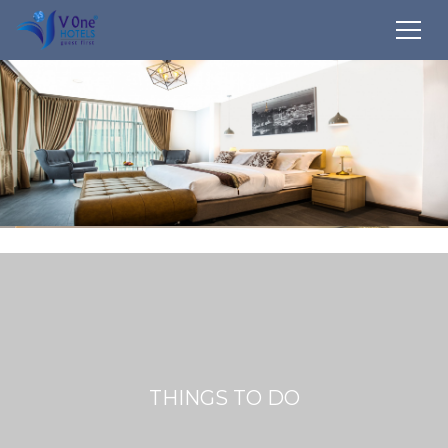
THINGS TO DO