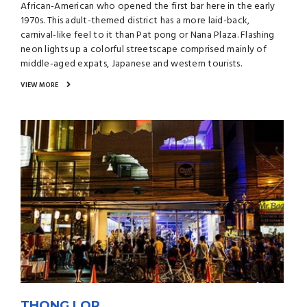
African-American who opened the first bar here in the early
1970s. This adult-themed district has a more laid-back,
carnival-like feel to it than Pat pong or Nana Plaza. Flashing
neon lights up a colorful streetscape comprised mainly of
middle-aged expats, Japanese and western tourists.
VIEW MORE
THONG LOR