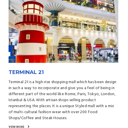
TERMINAL 21
Terminal 21 is a high-rise shopping mall which has been design
in such a way to incorporate and give you a feel of being in
different part of the world like Rome, Paris, Tokyo, London,
Istanbul & USA. With artisan shops selling product
representing the places. It is a unique Styled mall with a mix
of multi-cultural fashion wear with over 200 Food
Shops/Coffee and Steak Houses.
VIEW MORE