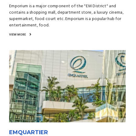
Emporium is a major component of the "EM District" and
contains a shopping mall, department store, a luxury cinema,
supermarket, food court etc. Emporium is a popular hub for
entertainment, food.
VIEW MORE
EMQUARTIER