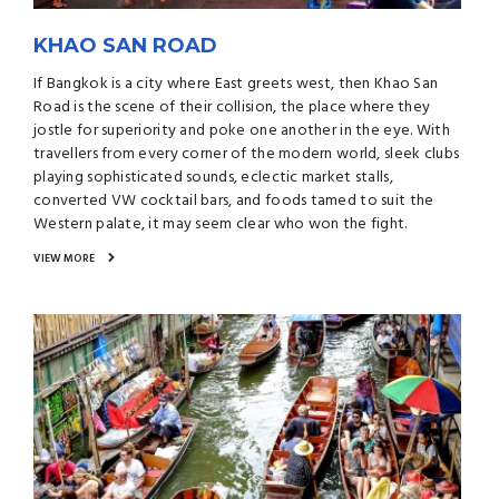
KHAO SAN ROAD
If Bangkok is a city where East greets west, then Khao San
Road is the scene of their collision, the place where they
jostle for superiority and poke one another in the eye. With
travellers from every corner of the modern world, sleek clubs
playing sophisticated sounds, eclectic market stalls,
converted VW cocktail bars, and foods tamed to suit the
Western palate, it may seem clear who won the fight.
VIEW MORE