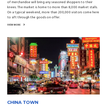
of merchandise will bring any seasoned shoppers to their
knees. The market is home to more than 8,000 market stalls.
On a typical weekend, more than 200,000 visitors come here
to sift through the goods on offer.
VIEW MORE
CHINA TOWN