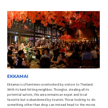
EKKAMAI
Ekkamai is oftentimes overlooked by visitors to Thailand.
With its hard-hitting neighbor, Thonglor, stealing all its
potential suitors, this area remains an expat and local
favorite but is abandoned by tourists. Those looking to do
something other than shop can instead head to the movie