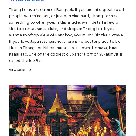
Thong Lor is a section of Bangkok. If you are into great food,
people watching, art, or just partying hard, Thong Lor has
something to offer you. In this article, we’ll detail a few of
the top restaurants, clubs, and shops in Thong Lor. If you
want a rooftop view of Bangkok, you must visit the Octave.
If you love Japanese cuisine, there is no better place to be
than in Thong Lor. Nihonumura, Japan town, Uomasa, Nirai
Kanai etc. One of the coolest clubs right off of Sukhumvit is
called the Ice Bar.
VIEW MORE