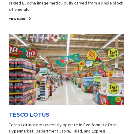
sacred Buddha image meticulously carved from a single block
of emerald.
VIEW MORE
TESCO LOTUS
Tesco Lotus stores currently operate in five formats: Extra,
Hypermarket, Department Store, Talad, and Express.