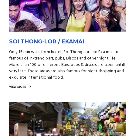
SOI THONG-LOR / EKAMAI
Only 15 min walk from hotel, Soi Thong Lor and Eka mai are
famous of In-trend bars, pubs, Discos and other night life.
More than 100 of different Bars, pubs & discos are open untill
very late. These areas are also famous for night shopping and
exquisite international food.
VIEW MORE