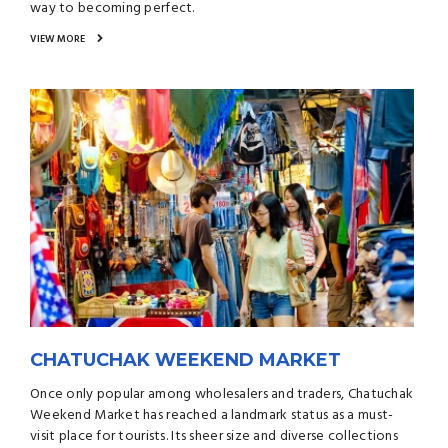
way to becoming perfect.
VIEW MORE
CHATUCHAK WEEKEND MARKET
Once only popular among wholesalers and traders, Chatuchak
Weekend Market has reached a landmark status as a must-
visit place for tourists. Its sheer size and diverse collections