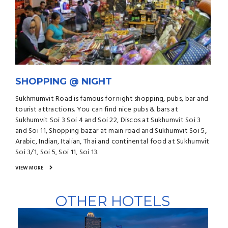
SHOPPING @ NIGHT
Sukhmumvit Road is famous for night shopping, pubs, bar and
tourist attractions. You can find nice pubs & bars at
Sukhumvit Soi 3 Soi 4 and Soi 22, Discos at Sukhumvit Soi 3
and Soi 11, Shopping bazar at main road and Sukhumvit Soi 5,
Arabic, Indian, Italian, Thai and continental food at Sukhumvit
Soi 3/1, Soi 5, Soi 11, Soi 13.
VIEW MORE
OTHER HOTELS