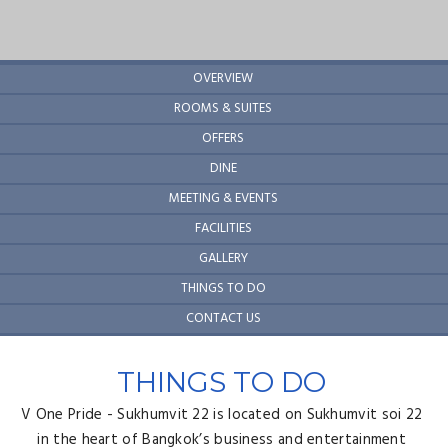
OVERVIEW
ROOMS & SUITES
OFFERS
DINE
MEETING & EVENTS
FACILITIES
GALLERY
THINGS TO DO
CONTACT US
THINGS TO DO
V One Pride - Sukhumvit 22 is located on Sukhumvit soi 22
in the heart of Bangkok’s business and entertainment