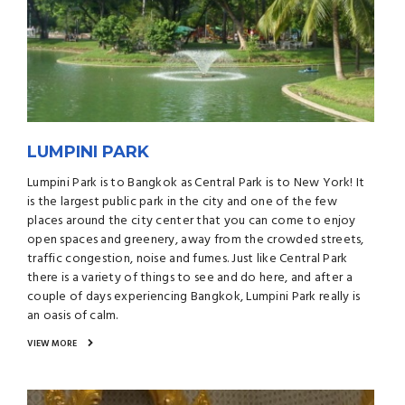
LUMPINI PARK
Lumpini Park is to Bangkok as Central Park is to New York! It
is the largest public park in the city and one of the few
places around the city center that you can come to enjoy
open spaces and greenery, away from the crowded streets,
traffic congestion, noise and fumes. Just like Central Park
there is a variety of things to see and do here, and after a
couple of days experiencing Bangkok, Lumpini Park really is
an oasis of calm.
VIEW MORE