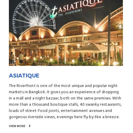
ASIATIQUE
The Riverfront is one of the most unique and popular night
markets in Bangkok. It gives you an experience of shopping
in a mall and a night bazaar, both on the same premises. With
more than a thousand boutique stalls, 40 swanky restaurants,
loads of street-food joints, entertainment avenues and
gorgeous riverside views, evenings here fly by like a breeze.
VIEW MORE