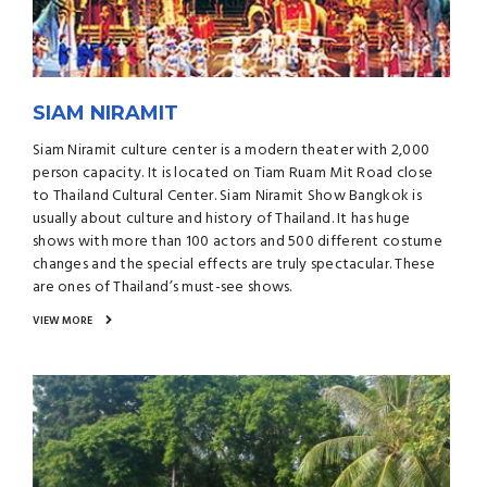
SIAM NIRAMIT
Siam Niramit culture center is a modern theater with 2,000
person capacity. It is located on Tiam Ruam Mit Road close
to Thailand Cultural Center. Siam Niramit Show Bangkok is
usually about culture and history of Thailand. It has huge
shows with more than 100 actors and 500 different costume
changes and the special effects are truly spectacular. These
are ones of Thailand’s must-see shows.
VIEW MORE