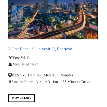
V One Pride – Sukhumvit 22, Bangkok
Free Wi-Fi
Meal as per plan
BTS Sky Train 900 Meters / 5 Minutes
Suvarnabhumi Airport 31 kms / 35 Minutes Drive
VIEW DETAILS