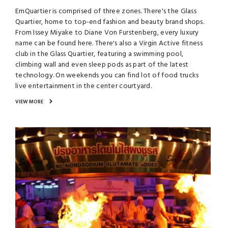
EmQuartier is comprised of three zones. There's the Glass
Quartier, home to top-end fashion and beauty brand shops.
From Issey Miyake to Diane Von Furstenberg, every luxury
name can be found here. There's also a Virgin Active fitness
club in the Glass Quartier, featuring a swimming pool,
climbing wall and even sleep pods as part of the latest
technology. On weekends you can find lot of food trucks
live entertainment in the center courtyard.
VIEW MORE