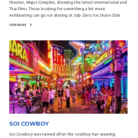
theater, Major Cineplex, showing the latest international and
Thai films. Those looking for something a bit more
exhilarating can go ice skating at Sub-Zero Ice Skate Club.
VIEW MORE
SOI COWBOY
Soi Cowboy was named after the cowboy hat-wearing