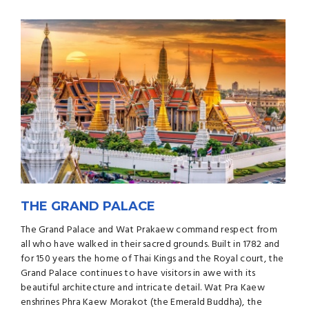
THE GRAND PALACE
The Grand Palace and Wat Prakaew command respect from
all who have walked in their sacred grounds. Built in 1782 and
for 150 years the home of Thai Kings and the Royal court, the
Grand Palace continues to have visitors in awe with its
beautiful architecture and intricate detail. Wat Pra Kaew
enshrines Phra Kaew Morakot (the Emerald Buddha), the