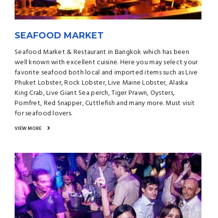
SEAFOOD MARKET
Seafood Market & Restaurant in Bangkok which has been
well known with excellent cuisine. Here you may select your
favorite seafood both local and imported items such as Live
Phuket Lobster, Rock Lobster, Live Maine Lobster, Alaska
King Crab, Live Giant Sea perch, Tiger Prawn, Oysters,
Pomfret, Red Snapper, Cuttlefish and many more. Must visit
for seafood lovers.
VIEW MORE