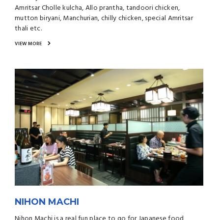
Amritsar Cholle kulcha, Allo prantha, tandoori chicken,
mutton biryani, Manchurian, chilly chicken, special Amritsar
thali etc.
VIEW MORE
NIHON MACHI
Nihon Machi is a real fun place to go for Japanese food