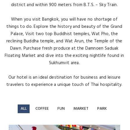
district and within 900 meters from B.T.S. – Sky Train.
When you visit Bangkok, you will have no shortage of
things to do. Explore the history and beauty of the Grand
Palace, Visit two top Buddhist temples, Wat Pho, the
reclining Buddha temple, and Wat Arun, the Temple of the
Dawn. Purchase fresh produce at the Damnoen Saduak
Floating Market and dive into the exciting nightlife found in
Sukhumvit area.
Our hotel is an ideal destination for business and leisure
travelers to experience a unique touch of Thai hospitality.
ALL
COFFEE
FUN
MARKET
PARK