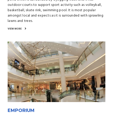
outdoor courts to support sport activity such as volleyball,
basketball, skate rink, swimming pool. It is most popular
amongst local and expects as it is surrounded with sprawling
lawns and trees.
VIEW MORE
EMPORIUM