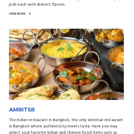
josh each with distinct flavors.
VIEW MORE
AMRITSR
The Indian restaurant in Bangkok, the only Amritsar restaurant
in Bangkok where authenticity meets taste. Here you may
select your favorite Indian and chinese food items such as: