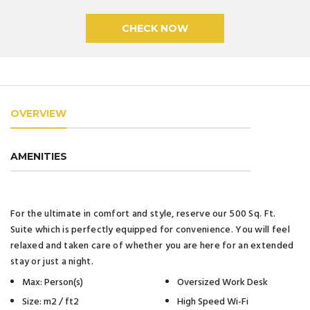
OVERVIEW
AMENITIES
For the ultimate in comfort and style, reserve our 500 Sq. Ft.
Suite which is perfectly equipped for convenience. You will feel
relaxed and taken care of whether you are here for an extended
stay or just a night.
Max: Person(s)
Oversized Work Desk
Size: m2 / ft2
High Speed Wi-Fi