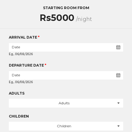
STARTING ROOM FROM
Rs5000
/night
ARRIVAL DATE
*
E.g., 06/08/2026
DEPARTURE DATE
*
E.g., 06/08/2026
ADULTS
Adults
CHILDREN
Children