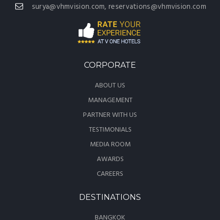
surya@vhmvision.com, reservations@vhmvision.com
CORPORATE
ABOUT US
MANAGEMENT
PARTNER WITH US
TESTIMONIALS
MEDIA ROOM
AWARDS
CAREERS
DESTINATIONS
BANGKOK