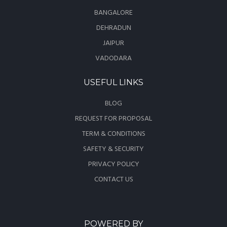
BANGALORE
DEHRADUN
JAIPUR
VADODARA
USEFUL LINKS
BLOG
REQUEST FOR PROPOSAL
TERM & CONDITIONS
SAFETY & SECURITY
PRIVACY POLICY
CONTACT US
POWERED BY