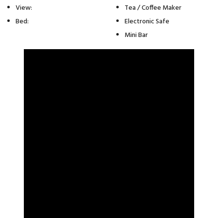
View:
Tea / Coffee Maker
Bed:
Electronic Safe
Mini Bar