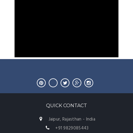
QUICK CONTACT
Jaipur, Rajasthan - India
+91 9829085443