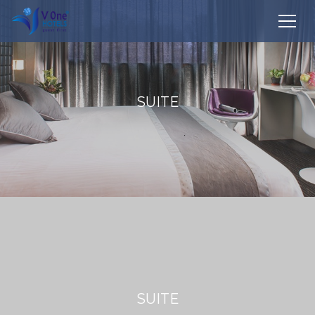
SUITE
SUITE