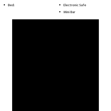
Bed:
Electronic Safe
Mini Bar