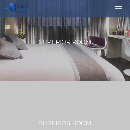
SUPERIOR ROOM
SUPERIOR ROOM