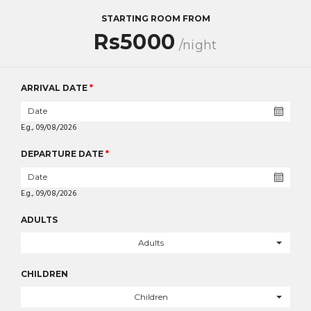
STARTING ROOM FROM
Rs5000
/night
ARRIVAL DATE
*
E.g., 09/08/2026
DEPARTURE DATE
*
E.g., 09/08/2026
ADULTS
Adults
CHILDREN
Children