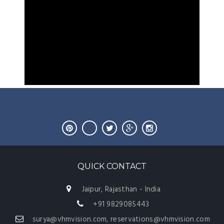
QUICK CONTACT
Jaipur, Rajasthan - India
+91 9829085443
surya@vhmvision.com, reservations@vhmvision.com