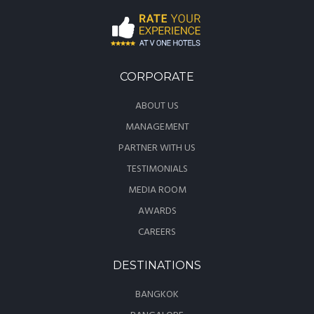
CORPORATE
ABOUT US
MANAGEMENT
PARTNER WITH US
TESTIMONIALS
MEDIA ROOM
AWARDS
CAREERS
DESTINATIONS
BANGKOK