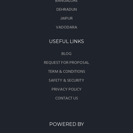
BANGALORE
DEHRADUN
JAIPUR
VADODARA
USEFUL LINKS
BLOG
REQUEST FOR PROPOSAL
TERM & CONDITIONS
SAFETY & SECURITY
PRIVACY POLICY
CONTACT US
POWERED BY