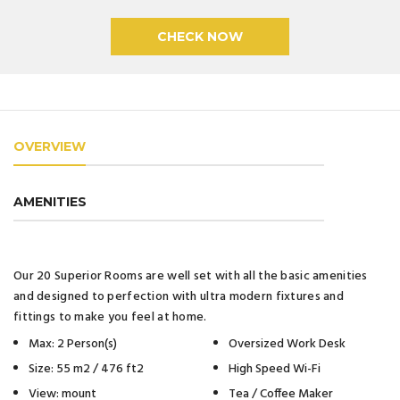
OVERVIEW
AMENITIES
Our 20 Superior Rooms are well set with all the basic amenities
and designed to perfection with ultra modern fixtures and
fittings to make you feel at home.
Max: 2 Person(s)
Oversized Work Desk
Size: 55 m2 / 476 ft2
High Speed Wi-Fi
View: mount
Tea / Coffee Maker